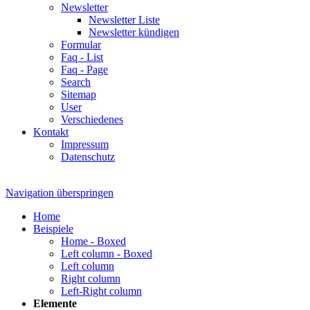
Newsletter
Newsletter Liste
Newsletter kündigen
Formular
Faq - List
Faq - Page
Search
Sitemap
User
Verschiedenes
Kontakt
Impressum
Datenschutz
Navigation überspringen
Home
Beispiele
Home - Boxed
Left column - Boxed
Left column
Right column
Left-Right column
Elemente