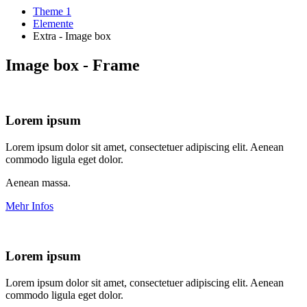
Theme 1
Elemente
Extra - Image box
Image box - Frame
Lorem ipsum
Lorem ipsum dolor sit amet, consectetuer adipiscing elit. Aenean
commodo ligula eget dolor.
Aenean massa.
Mehr Infos
Lorem ipsum
Lorem ipsum dolor sit amet, consectetuer adipiscing elit. Aenean
commodo ligula eget dolor.