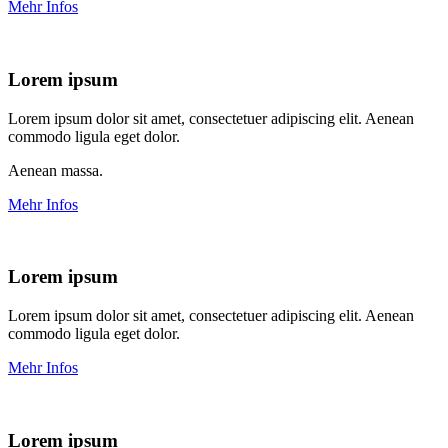
Mehr Infos
Lorem ipsum
Lorem ipsum dolor sit amet, consectetuer adipiscing elit. Aenean
commodo ligula eget dolor.
Aenean massa.
Mehr Infos
Lorem ipsum
Lorem ipsum dolor sit amet, consectetuer adipiscing elit. Aenean
commodo ligula eget dolor.
Mehr Infos
Lorem ipsum