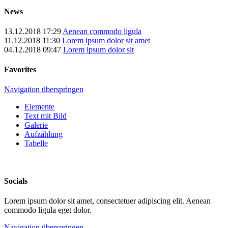
News
13.12.2018 17:29
Aenean commodo ligula
11.12.2018 11:30
Lorem ipsum dolor sit amet
04.12.2018 09:47
Lorem ipsum dolor sit
Favorites
Navigation überspringen
Elemente
Text mit Bild
Galerie
Aufzählung
Tabelle
Socials
Lorem ipsum dolor sit amet, consectetuer adipiscing elit. Aenean
commodo ligula eget dolor.
Navigation überspringen