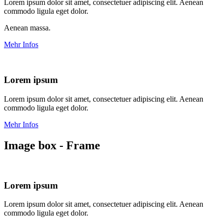
Lorem ipsum dolor sit amet, consectetuer adipiscing elit. Aenean
commodo ligula eget dolor.
Aenean massa.
Mehr Infos
Lorem ipsum
Lorem ipsum dolor sit amet, consectetuer adipiscing elit. Aenean
commodo ligula eget dolor.
Mehr Infos
Image box - Frame
Lorem ipsum
Lorem ipsum dolor sit amet, consectetuer adipiscing elit. Aenean
commodo ligula eget dolor.