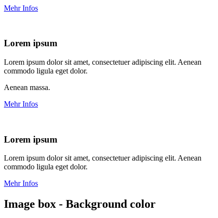
Mehr Infos
Lorem ipsum
Lorem ipsum dolor sit amet, consectetuer adipiscing elit. Aenean
commodo ligula eget dolor.
Aenean massa.
Mehr Infos
Lorem ipsum
Lorem ipsum dolor sit amet, consectetuer adipiscing elit. Aenean
commodo ligula eget dolor.
Mehr Infos
Image box - Background color