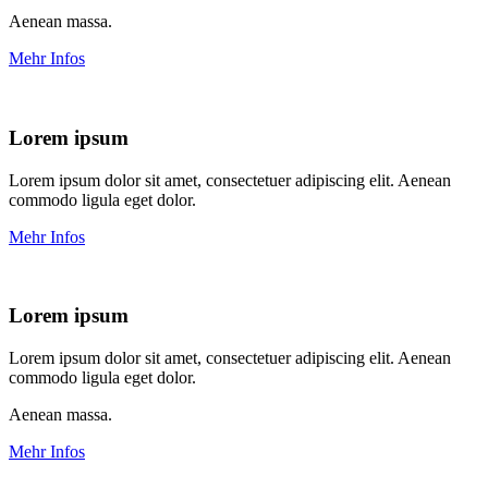
Aenean massa.
Mehr Infos
Lorem ipsum
Lorem ipsum dolor sit amet, consectetuer adipiscing elit. Aenean
commodo ligula eget dolor.
Mehr Infos
Lorem ipsum
Lorem ipsum dolor sit amet, consectetuer adipiscing elit. Aenean
commodo ligula eget dolor.
Aenean massa.
Mehr Infos