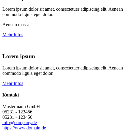
Lorem ipsum dolor sit amet, consectetuer adipiscing elit. Aenean
commodo ligula eget dolor.
Aenean massa.
Mehr Infos
Lorem ipsum
Lorem ipsum dolor sit amet, consectetuer adipiscing elit. Aenean
commodo ligula eget dolor.
Mehr Infos
Kontakt
Mustermann GmbH
05231 - 123456
05231 - 123456
info@company.de
https://www.domain.de