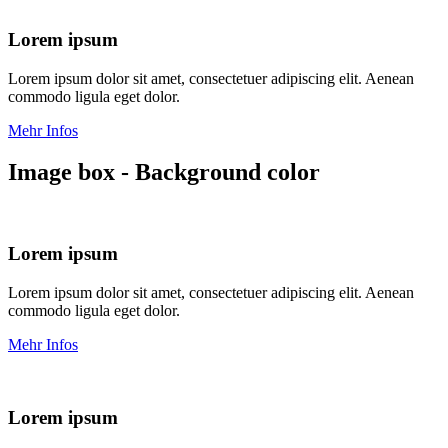
Lorem ipsum
Lorem ipsum dolor sit amet, consectetuer adipiscing elit. Aenean
commodo ligula eget dolor.
Mehr Infos
Image box - Background color
Lorem ipsum
Lorem ipsum dolor sit amet, consectetuer adipiscing elit. Aenean
commodo ligula eget dolor.
Mehr Infos
Lorem ipsum