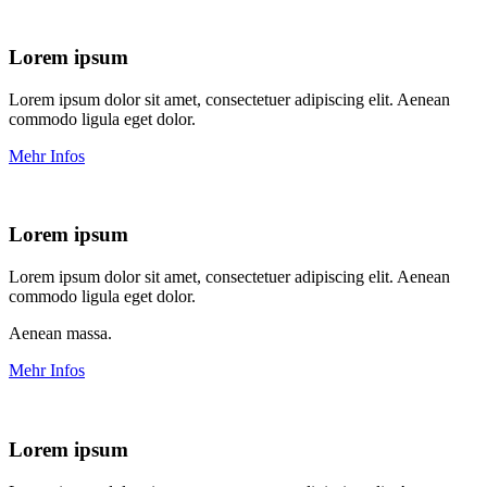
Lorem ipsum
Lorem ipsum dolor sit amet, consectetuer adipiscing elit. Aenean
commodo ligula eget dolor.
Mehr Infos
Lorem ipsum
Lorem ipsum dolor sit amet, consectetuer adipiscing elit. Aenean
commodo ligula eget dolor.
Aenean massa.
Mehr Infos
Lorem ipsum