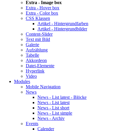
Extra - Image box
Extra - Hover box
Extra - Color box
CSS Klassen
Artikel - Hintergrundfarben
Artikel - Hintergrundbilder
Content-Slider
Text mit Bild
Galerie
Aufzählung
Tabelle
Akkordeon
Datei-Elemente
Hyperlink
Video
Modules
Mobile Navigation
News
News - List latest - Blöcke
News - List latest
News - List short
News - List simple
News - Archiv
Events
Calender