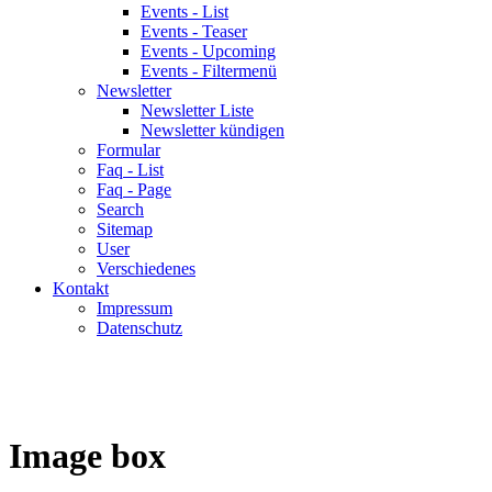
Events - List
Events - Teaser
Events - Upcoming
Events - Filtermenü
Newsletter
Newsletter Liste
Newsletter kündigen
Formular
Faq - List
Faq - Page
Search
Sitemap
User
Verschiedenes
Kontakt
Impressum
Datenschutz
Image box