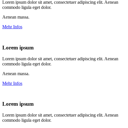
Lorem ipsum dolor sit amet, consectetuer adipiscing elit. Aenean
commodo ligula eget dolor.
Aenean massa.
Mehr Infos
Lorem ipsum
Lorem ipsum dolor sit amet, consectetuer adipiscing elit. Aenean
commodo ligula eget dolor.
Aenean massa.
Mehr Infos
Lorem ipsum
Lorem ipsum dolor sit amet, consectetuer adipiscing elit. Aenean
commodo ligula eget dolor.