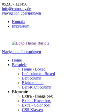
05231 - 123456
info@company.de
Navigation überspringen
Kontakt
Impressum
Navigation überspringen
Home
Beispiele
Home - Boxed
Left column - Boxed
Left column
Right column
Left-Right column
Elemente
Extra - Image box
Extra - Hover box
Extra - Color box
CSS Klassen