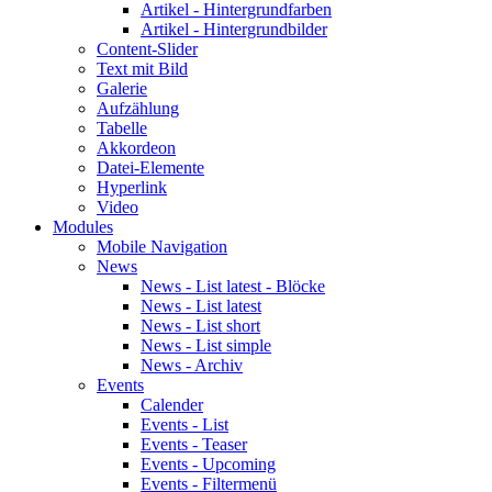
Artikel - Hintergrundfarben
Artikel - Hintergrundbilder
Content-Slider
Text mit Bild
Galerie
Aufzählung
Tabelle
Akkordeon
Datei-Elemente
Hyperlink
Video
Modules
Mobile Navigation
News
News - List latest - Blöcke
News - List latest
News - List short
News - List simple
News - Archiv
Events
Calender
Events - List
Events - Teaser
Events - Upcoming
Events - Filtermenü